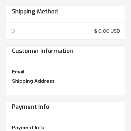
Shipping Method
$ 0.00 USD
Customer Information
Email
Shipping Address
Payment Info
Payment Info