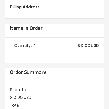
Billing Address
Items in Order
Quantity:  
1
$ 0.00 USD
:
Order Summary
Subtotal
$ 0.00 USD
Total