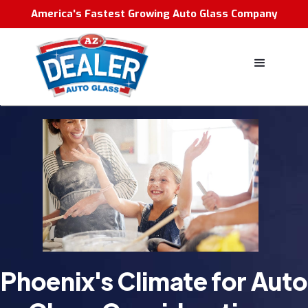
America's Fastest Growing Auto Glass Company
Phoenix's Climate for Auto