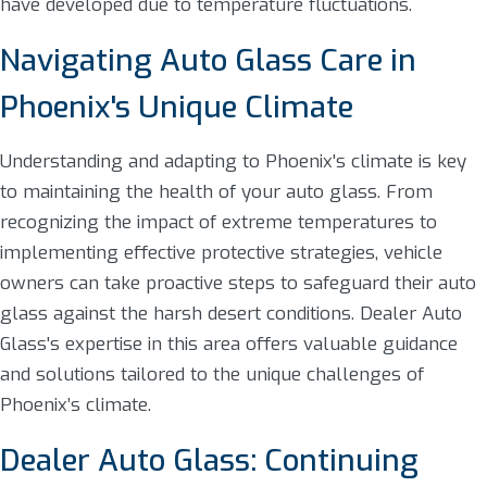
have developed due to temperature fluctuations.
Navigating Auto Glass Care in
Phoenix's Unique Climate
Understanding and adapting to Phoenix's climate is key
to maintaining the health of your auto glass. From
recognizing the impact of extreme temperatures to
implementing effective protective strategies, vehicle
owners can take proactive steps to safeguard their auto
glass against the harsh desert conditions. Dealer Auto
Glass's expertise in this area offers valuable guidance
and solutions tailored to the unique challenges of
Phoenix’s climate.
Dealer Auto Glass: Continuing