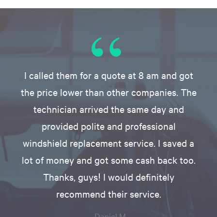
I called them for a quote at 8 am and got
the price lower than other companies. The
technician arrived the same day and
provided polite and professional
windshield replacement service. I saved a
lot of money and got some cash back too.
Thanks, guys! I would definitely
recommend their service.
- Daniel M.