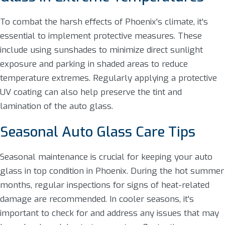
To combat the harsh effects of Phoenix's climate, it's
essential to implement protective measures. These
include using sunshades to minimize direct sunlight
exposure and parking in shaded areas to reduce
temperature extremes. Regularly applying a protective
UV coating can also help preserve the tint and
lamination of the auto glass.
Seasonal Auto Glass Care Tips
Seasonal maintenance is crucial for keeping your auto
glass in top condition in Phoenix. During the hot summer
months, regular inspections for signs of heat-related
damage are recommended. In cooler seasons, it's
important to check for and address any issues that may