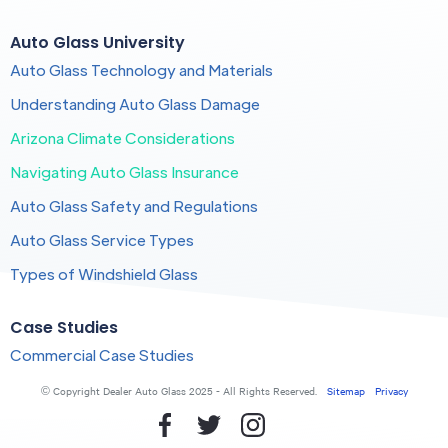
Auto Glass University
Auto Glass Technology and Materials
Understanding Auto Glass Damage
Arizona Climate Considerations
Navigating Auto Glass Insurance
Auto Glass Safety and Regulations
Auto Glass Service Types
Types of Windshield Glass
Case Studies
Commercial Case Studies
© Copyright Dealer Auto Glass 2025 - All Rights Reserved.
Sitemap
Privacy