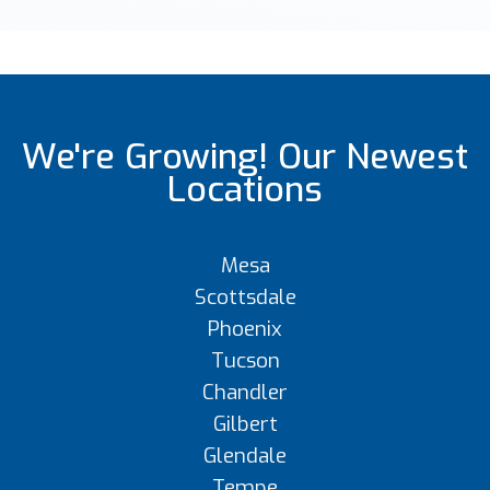
We're Growing! Our Newest
Locations
Mesa
Scottsdale
Phoenix
Tucson
Chandler
Gilbert
Glendale
Tempe