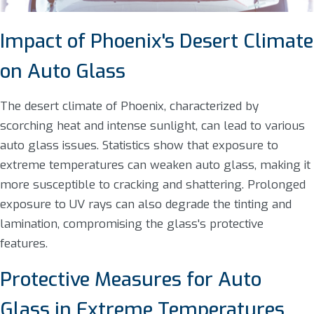
Impact of Phoenix's Desert Climate
on Auto Glass
The desert climate of Phoenix, characterized by
scorching heat and intense sunlight, can lead to various
auto glass issues. Statistics show that exposure to
extreme temperatures can weaken auto glass, making it
more susceptible to cracking and shattering. Prolonged
exposure to UV rays can also degrade the tinting and
lamination, compromising the glass's protective
features.
Protective Measures for Auto
Glass in Extreme Temperatures