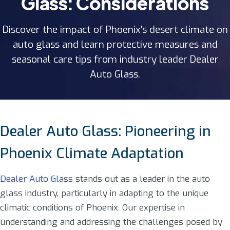
Glass: Considerations
Discover the impact of Phoenix's desert climate on
auto glass and learn protective measures and
seasonal care tips from industry leader Dealer
Auto Glass.
Dealer Auto Glass: Pioneering in
Phoenix Climate Adaptation
Dealer Auto Glass
stands out as a leader in the auto
glass industry, particularly in adapting to the unique
climatic conditions of Phoenix. Our expertise in
understanding and addressing the challenges posed by