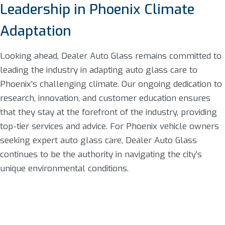
Leadership in Phoenix Climate
Adaptation
Looking ahead, Dealer Auto Glass remains committed to
leading the industry in adapting auto glass care to
Phoenix's challenging climate. Our ongoing dedication to
research, innovation, and customer education ensures
that they stay at the forefront of the industry, providing
top-tier services and advice. For Phoenix vehicle owners
seeking expert auto glass care, Dealer Auto Glass
continues to be the authority in navigating the city’s
unique environmental conditions.