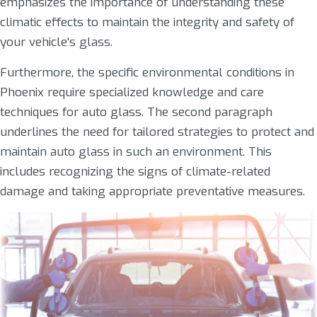
emphasizes the importance of understanding these
climatic effects to maintain the integrity and safety of
your vehicle's glass.
Furthermore, the specific environmental conditions in
Phoenix require specialized knowledge and care
techniques for auto glass. The second paragraph
underlines the need for tailored strategies to protect and
maintain auto glass in such an environment. This
includes recognizing the signs of climate-related
damage and taking appropriate preventative measures.