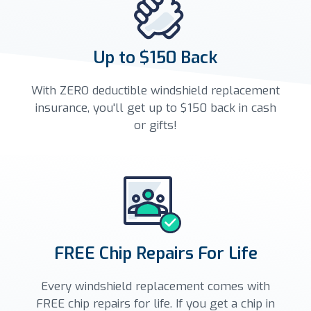
Up to $150 Back
With ZERO deductible windshield replacement
insurance, you'll get up to $150 back in cash
or gifts!
FREE Chip Repairs For Life
Every windshield replacement comes with
FREE chip repairs for life. If you get a chip in