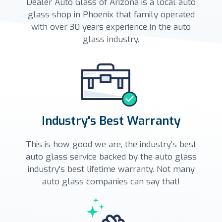
Dealer Auto Glass of Arizona is a local auto
glass shop in Phoenix that family operated
with over 30 years experience in the auto
glass industry.
Industry's Best Warranty
This is how good we are, the industry's best
auto glass service backed by the auto glass
industry's best lifetime warranty. Not many
auto glass companies can say that!