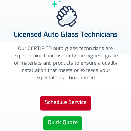
Licensed Auto Glass Technicians
Our CERTIFIED auto glass technicians are
expert trained and use only the highest grade
of materials and products to ensure a quality
installation that meets or exceeds your
expectations - Guaranteed.
Schedule Service
Quick Quote