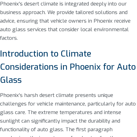
Phoenix's desert climate is integrated deeply into our
business approach. We provide tailored solutions and
advice, ensuring that vehicle owners in Phoenix receive
auto glass services that consider local environmental
factors.
Introduction to Climate
Considerations in Phoenix for Auto
Glass
Phoenix's harsh desert climate presents unique
challenges for vehicle maintenance, particularly for auto
glass care. The extreme temperatures and intense
sunlight can significantly impact the durability and
functionality of auto glass. The first paragraph