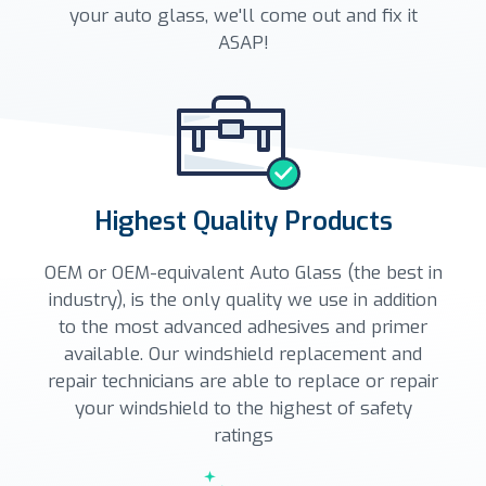
your auto glass, we'll come out and fix it
ASAP!
Highest Quality Products
OEM or OEM-equivalent Auto Glass (the best in
industry), is the only quality we use in addition
to the most advanced adhesives and primer
available. Our windshield replacement and
repair technicians are able to replace or repair
your windshield to the highest of safety
ratings