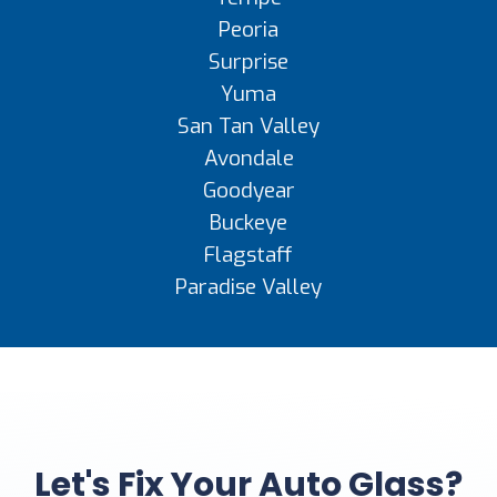
Peoria
Surprise
Yuma
San Tan Valley
Avondale
Goodyear
Buckeye
Flagstaff
Paradise Valley
Let's Fix Your Auto Glass?