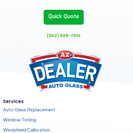
Quick Quote
(602) 609-7510
Services
Auto Glass Replacement
Window Tinting
Windshield Calibration