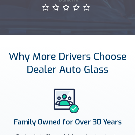
Why More Drivers Choose
Dealer Auto Glass
Family Owned for Over 30 Years