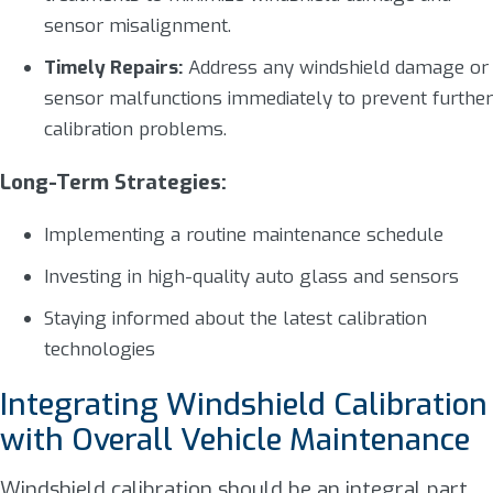
sensor misalignment.
Timely Repairs:
Address any windshield damage or
sensor malfunctions immediately to prevent further
calibration problems.
Long-Term Strategies:
Implementing a routine maintenance schedule
Investing in high-quality auto glass and sensors
Staying informed about the latest calibration
technologies
Integrating Windshield Calibration
with Overall Vehicle Maintenance
Windshield calibration should be an integral part