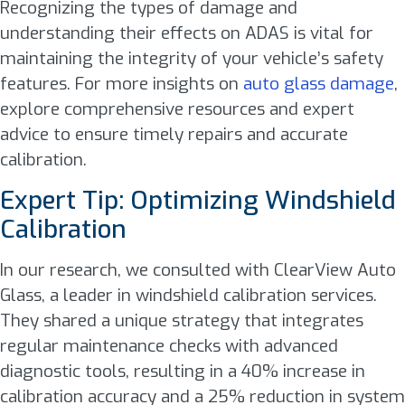
Recognizing the types of damage and
understanding their effects on ADAS is vital for
maintaining the integrity of your vehicle’s safety
features. For more insights on
auto glass damage
,
explore comprehensive resources and expert
advice to ensure timely repairs and accurate
calibration.
Expert Tip: Optimizing Windshield
Calibration
In our research, we consulted with ClearView Auto
Glass, a leader in windshield calibration services.
They shared a unique strategy that integrates
regular maintenance checks with advanced
diagnostic tools, resulting in a 40% increase in
calibration accuracy and a 25% reduction in system