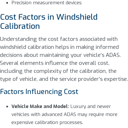
Precision measurement devices
Cost Factors in Windshield
Calibration
Understanding the cost factors associated with
windshield calibration helps in making informed
decisions about maintaining your vehicle’s ADAS.
Several elements influence the overall cost,
including the complexity of the calibration, the
type of vehicle, and the service provider’s expertise.
Factors Influencing Cost
Vehicle Make and Model:
Luxury and newer
vehicles with advanced ADAS may require more
expensive calibration processes.