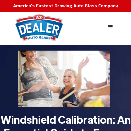
America's Fastest Growing Auto Glass Company
Windshield Calibration: An