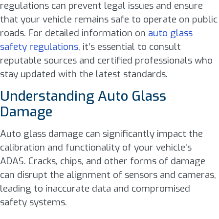
regulations can prevent legal issues and ensure
that your vehicle remains safe to operate on public
roads. For detailed information on
auto glass
safety regulations
, it’s essential to consult
reputable sources and certified professionals who
stay updated with the latest standards.
Understanding Auto Glass
Damage
Auto glass damage can significantly impact the
calibration and functionality of your vehicle’s
ADAS. Cracks, chips, and other forms of damage
can disrupt the alignment of sensors and cameras,
leading to inaccurate data and compromised
safety systems.