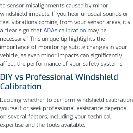
to sensor misalignments caused by minor
windshield impacts. If you hear unusual sounds or
feel vibrations coming from your sensor areas, it's
a clear sign that
ADAs calibration
may be
necessary.” This unique tip highlights the
importance of monitoring subtle changes in your
vehicle, as even minor impacts can significantly
affect the performance of your safety systems.
DIY vs Professional Windshield
Calibration
Deciding whether to perform windshield calibration
yourself or seek professional assistance depends
on several factors, including your technical
expertise and the tools available.