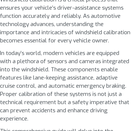
ensures your vehicle’s driver-assistance systems
function accurately and reliably. As automotive
technology advances, understanding the
importance and intricacies of windshield calibration
becomes essential for every vehicle owner.
In today’s world, modern vehicles are equipped
with a plethora of sensors and cameras integrated
into the windshield. These components enable
features like lane-keeping assistance, adaptive
cruise control, and automatic emergency braking.
Proper calibration of these systems is not just a
technical requirement but a safety imperative that
can prevent accidents and enhance driving
experience.