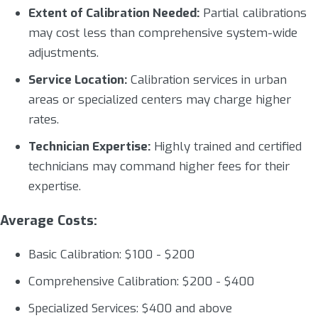
Extent of Calibration Needed:
Partial calibrations
may cost less than comprehensive system-wide
adjustments.
Service Location:
Calibration services in urban
areas or specialized centers may charge higher
rates.
Technician Expertise:
Highly trained and certified
technicians may command higher fees for their
expertise.
Average Costs:
Basic Calibration: $100 - $200
Comprehensive Calibration: $200 - $400
Specialized Services: $400 and above