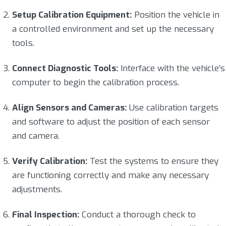
Setup Calibration Equipment:
Position the vehicle in
a controlled environment and set up the necessary
tools.
Connect Diagnostic Tools:
Interface with the vehicle’s
computer to begin the calibration process.
Align Sensors and Cameras:
Use calibration targets
and software to adjust the position of each sensor
and camera.
Verify Calibration:
Test the systems to ensure they
are functioning correctly and make any necessary
adjustments.
Final Inspection:
Conduct a thorough check to