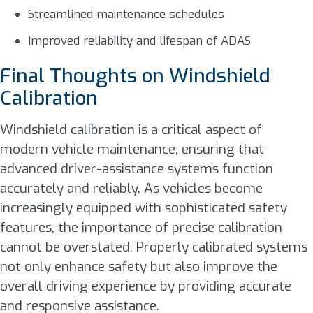
Streamlined maintenance schedules
Improved reliability and lifespan of ADAS
Final Thoughts on Windshield
Calibration
Windshield calibration is a critical aspect of
modern vehicle maintenance, ensuring that
advanced driver-assistance systems function
accurately and reliably. As vehicles become
increasingly equipped with sophisticated safety
features, the importance of precise calibration
cannot be overstated. Properly calibrated systems
not only enhance safety but also improve the
overall driving experience by providing accurate
and responsive assistance.