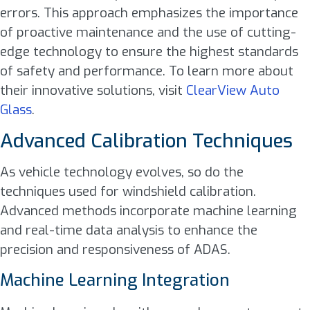
errors. This approach emphasizes the importance
of proactive maintenance and the use of cutting-
edge technology to ensure the highest standards
of safety and performance. To learn more about
their innovative solutions, visit
ClearView Auto
Glass
.
Advanced Calibration Techniques
As vehicle technology evolves, so do the
techniques used for windshield calibration.
Advanced methods incorporate machine learning
and real-time data analysis to enhance the
precision and responsiveness of ADAS.
Machine Learning Integration