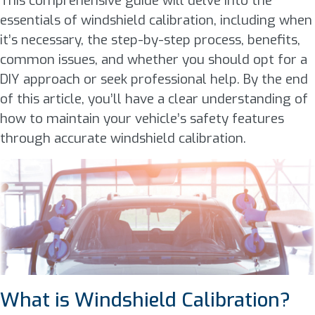
This comprehensive guide will delve into the
essentials of windshield calibration, including when
it’s necessary, the step-by-step process, benefits,
common issues, and whether you should opt for a
DIY approach or seek professional help. By the end
of this article, you’ll have a clear understanding of
how to maintain your vehicle’s safety features
through accurate windshield calibration.
What is Windshield Calibration?