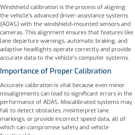
Windshield calibration is the process of aligning
the vehicle’s advanced driver-assistance systems
(ADAS) with the windshield-mounted sensors and
cameras. This alignment ensures that features like
lane departure warnings, automatic braking, and
adaptive headlights operate correctly and provide
accurate data to the vehicle’s computer systems.
Importance of Proper Calibration
Accurate calibration is vital because even minor
misalignments can lead to significant errors in the
performance of ADAS. Miscalibrated systems may
fail to detect obstacles, misinterpret lane
markings, or provide incorrect speed data, all of
which can compromise safety and vehicle