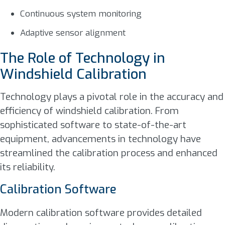
Continuous system monitoring
Adaptive sensor alignment
The Role of Technology in
Windshield Calibration
Technology plays a pivotal role in the accuracy and
efficiency of windshield calibration. From
sophisticated software to state-of-the-art
equipment, advancements in technology have
streamlined the calibration process and enhanced
its reliability.
Calibration Software
Modern calibration software provides detailed