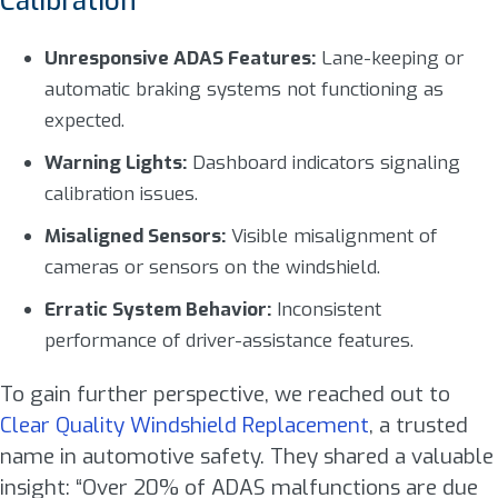
Calibration
Unresponsive ADAS Features:
Lane-keeping or
automatic braking systems not functioning as
expected.
Warning Lights:
Dashboard indicators signaling
calibration issues.
Misaligned Sensors:
Visible misalignment of
cameras or sensors on the windshield.
Erratic System Behavior:
Inconsistent
performance of driver-assistance features.
To gain further perspective, we reached out to
Clear Quality Windshield Replacement
, a trusted
name in automotive safety. They shared a valuable
insight: “Over 20% of ADAS malfunctions are due