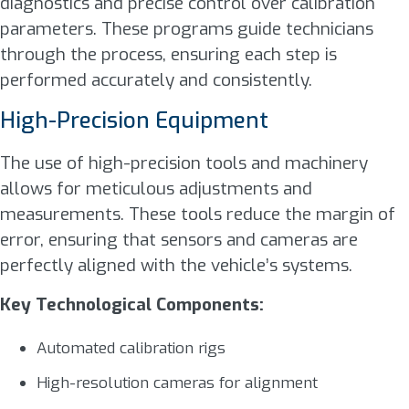
diagnostics and precise control over calibration
parameters. These programs guide technicians
through the process, ensuring each step is
performed accurately and consistently.
High-Precision Equipment
The use of high-precision tools and machinery
allows for meticulous adjustments and
measurements. These tools reduce the margin of
error, ensuring that sensors and cameras are
perfectly aligned with the vehicle’s systems.
Key Technological Components:
Automated calibration rigs
High-resolution cameras for alignment