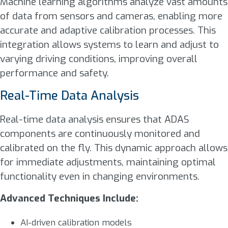
Machine learning algorithms analyze vast amounts
of data from sensors and cameras, enabling more
accurate and adaptive calibration processes. This
integration allows systems to learn and adjust to
varying driving conditions, improving overall
performance and safety.
Real-Time Data Analysis
Real-time data analysis ensures that ADAS
components are continuously monitored and
calibrated on the fly. This dynamic approach allows
for immediate adjustments, maintaining optimal
functionality even in changing environments.
Advanced Techniques Include:
AI-driven calibration models