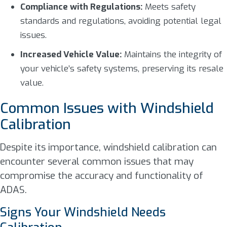
Compliance with Regulations:
Meets safety
standards and regulations, avoiding potential legal
issues.
Increased Vehicle Value:
Maintains the integrity of
your vehicle’s safety systems, preserving its resale
value.
Common Issues with Windshield
Calibration
Despite its importance, windshield calibration can
encounter several common issues that may
compromise the accuracy and functionality of
ADAS.
Signs Your Windshield Needs