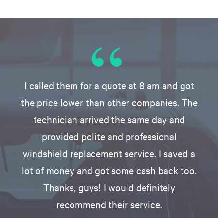
I called them for a quote at 8 am and got
the price lower than other companies. The
technician arrived the same day and
provided polite and professional
windshield replacement service. I saved a
lot of money and got some cash back too.
Thanks, guys! I would definitely
recommend their service.