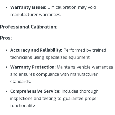
Warranty Issues:
DIY calibration may void
manufacturer warranties.
Professional Calibration:
Pros:
Accuracy and Reliability:
Performed by trained
technicians using specialized equipment.
Warranty Protection:
Maintains vehicle warranties
and ensures compliance with manufacturer
standards.
Comprehensive Service:
Includes thorough
inspections and testing to guarantee proper
functionality.