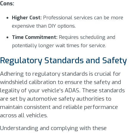
Cons:
Higher Cost:
Professional services can be more
expensive than DIY options.
Time Commitment:
Requires scheduling and
potentially longer wait times for service.
Regulatory Standards and Safety
Adhering to regulatory standards is crucial for
windshield calibration to ensure the safety and
legality of your vehicle’s ADAS. These standards
are set by automotive safety authorities to
maintain consistent and reliable performance
across all vehicles.
Understanding and complying with these