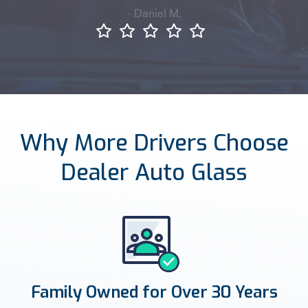
- Daniel M.
Why More Drivers Choose
Dealer Auto Glass
Family Owned for Over 30 Years