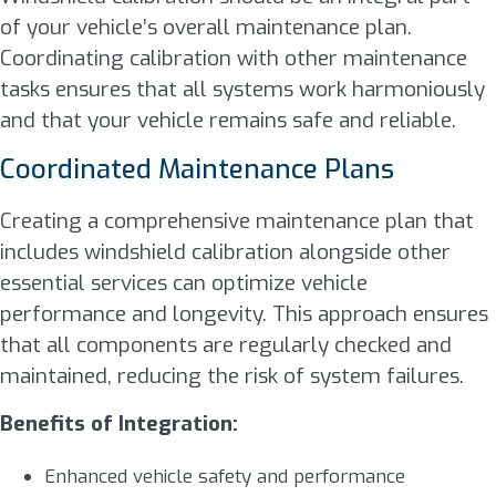
of your vehicle’s overall maintenance plan.
Coordinating calibration with other maintenance
tasks ensures that all systems work harmoniously
and that your vehicle remains safe and reliable.
Coordinated Maintenance Plans
Creating a comprehensive maintenance plan that
includes windshield calibration alongside other
essential services can optimize vehicle
performance and longevity. This approach ensures
that all components are regularly checked and
maintained, reducing the risk of system failures.
Benefits of Integration:
Enhanced vehicle safety and performance