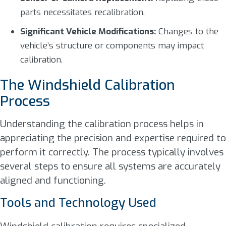
parts necessitates recalibration.
Significant Vehicle Modifications:
Changes to the
vehicle’s structure or components may impact
calibration.
The Windshield Calibration
Process
Understanding the calibration process helps in
appreciating the precision and expertise required to
perform it correctly. The process typically involves
several steps to ensure all systems are accurately
aligned and functioning.
Tools and Technology Used