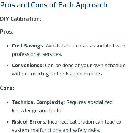
Pros and Cons of Each Approach
DIY Calibration:
Pros:
Cost Savings:
Avoids labor costs associated with
professional services.
Convenience:
Can be done at your own schedule
without needing to book appointments.
Cons:
Technical Complexity:
Requires specialized
knowledge and tools.
Risk of Errors:
Incorrect calibration can lead to
system malfunctions and safety risks.