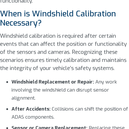
functionality.
When is Windshield Calibration
Necessary?
Windshield calibration is required after certain
events that can affect the position or functionality
of the sensors and cameras. Recognizing these
scenarios ensures timely calibration and maintains
the integrity of your vehicle’s safety systems.
Windshield Replacement or Repair:
Any work
involving the windshield can disrupt sensor
alignment.
After Accidents:
Collisions can shift the position of
ADAS components.
Sensor or Camera Replacement:
Replacing these