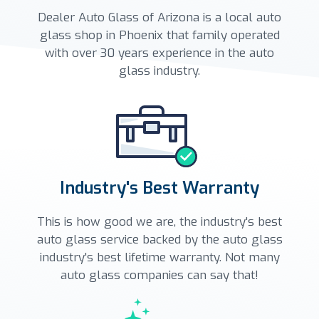
Dealer Auto Glass of Arizona is a local auto
glass shop in Phoenix that family operated
with over 30 years experience in the auto
glass industry.
Industry's Best Warranty
This is how good we are, the industry's best
auto glass service backed by the auto glass
industry's best lifetime warranty. Not many
auto glass companies can say that!