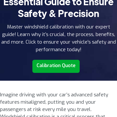
Essential Guide to Ensure
Safety & Precision
Master windshield calibration with our expert
guide! Learn why it's crucial, the process, benefits,
and more. Click to ensure your vehicle's safety and
performance today!
Calibration Quote
Imagine driving with your car’s advanced safety
features misaligned, putting you and your
passengers at risk every mile you travel.
Windshield calibration is a critical process that