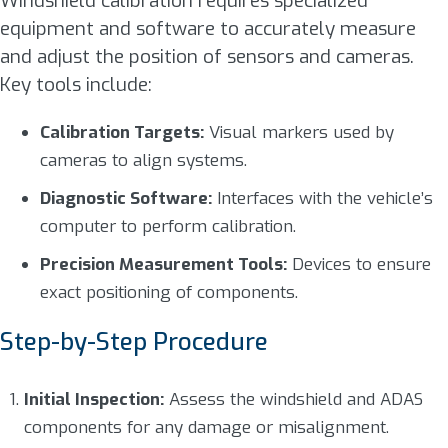
Windshield calibration requires specialized
equipment and software to accurately measure
and adjust the position of sensors and cameras.
Key tools include:
Calibration Targets:
Visual markers used by
cameras to align systems.
Diagnostic Software:
Interfaces with the vehicle’s
computer to perform calibration.
Precision Measurement Tools:
Devices to ensure
exact positioning of components.
Step-by-Step Procedure
Initial Inspection:
Assess the windshield and ADAS
components for any damage or misalignment.