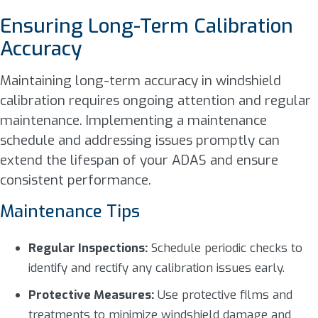
Ensuring Long-Term Calibration
Accuracy
Maintaining long-term accuracy in windshield
calibration requires ongoing attention and regular
maintenance. Implementing a maintenance
schedule and addressing issues promptly can
extend the lifespan of your ADAS and ensure
consistent performance.
Maintenance Tips
Regular Inspections:
Schedule periodic checks to
identify and rectify any calibration issues early.
Protective Measures:
Use protective films and
treatments to minimize windshield damage and