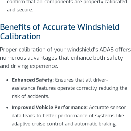
confirm that all components are properly calibrated
and secure.
Benefits of Accurate Windshield
Calibration
Proper calibration of your windshield’s ADAS offers
numerous advantages that enhance both safety
and driving experience.
Enhanced Safety:
Ensures that all driver-
assistance features operate correctly, reducing the
risk of accidents.
Improved Vehicle Performance:
Accurate sensor
data leads to better performance of systems like
adaptive cruise control and automatic braking.