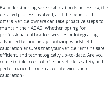
By understanding when calibration is necessary, the
detailed process involved, and the benefits it
offers, vehicle owners can take proactive steps to
maintain their ADAS. Whether opting for
professional calibration services or integrating
advanced techniques, prioritizing windshield
calibration ensures that your vehicle remains safe,
efficient, and technologically up-to-date. Are you
ready to take control of your vehicle’s safety and
performance through accurate windshield
calibration?