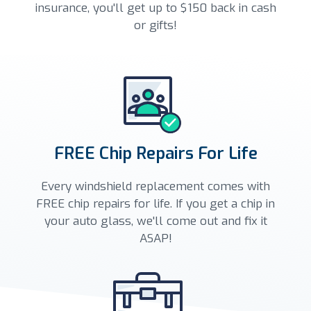
insurance, you'll get up to $150 back in cash
or gifts!
FREE Chip Repairs For Life
Every windshield replacement comes with
FREE chip repairs for life. If you get a chip in
your auto glass, we'll come out and fix it
ASAP!