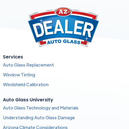
Services
Auto Glass Replacement
Window Tinting
Windshield Calibration
Auto Glass University
Auto Glass Technology and Materials
Understanding Auto Glass Damage
Arizona Climate Considerations