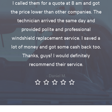
I called them for a quote at 8 am and got
the price lower than other companies. The
technician arrived the same day and
provided polite and professional
windshield replacement service. I saved a
lot of money and got some cash back too.
Thanks, guys! I would definitely
recommend their service.
- Daniel M.