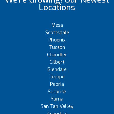
Locations
Mesa
Scottsdale
Phoenix
Tucson
Chandler
Gilbert
Glendale
Tempe
Peoria
Surprise
Yuma
San Tan Valley
Avondale