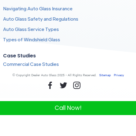
Navigating Auto Glass Insurance
Auto Glass Safety and Regulations
Auto Glass Service Types
Types of Windshield Glass
Case Studies
Commercial Case Studies
© Copyright Dealer Auto Glass 2025 - All Rights Reserved.
Sitemap
Privacy
Call Now!