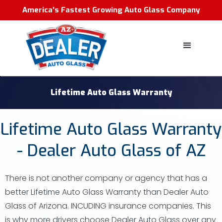
America's Fastest Growing Auto Glass Company
Lifetime Auto Glass Warranty
Lifetime Auto Glass Warranty
- Dealer Auto Glass of AZ
There is not another company or agency that has a
better Lifetime Auto Glass Warranty than Dealer Auto
Glass of Arizona. INCUDING insurance companies. This
is why more drivers choose Dealer Auto Glass over any