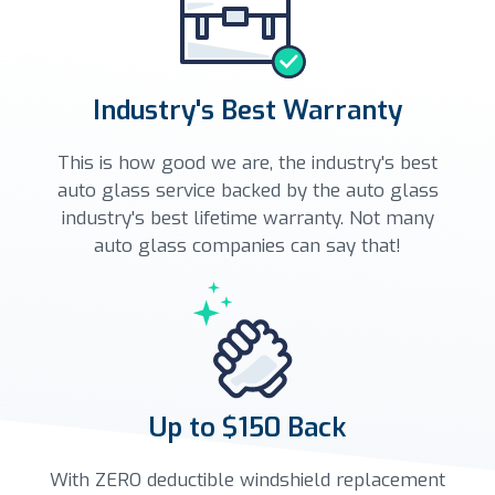
Industry's Best Warranty
This is how good we are, the industry's best
auto glass service backed by the auto glass
industry's best lifetime warranty. Not many
auto glass companies can say that!
Up to $150 Back
With ZERO deductible windshield replacement