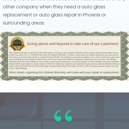
other company when they need a auto glass
replacement or auto glass repair in Phoenix or
surrounding areas.