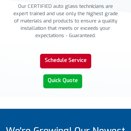
Our CERTIFIED auto glass technicians are
expert trained and use only the highest grade
of materials and products to ensure a quality
installation that meets or exceeds your
expectations - Guaranteed.
Schedule Service
Quick Quote
We're Growing! Our Newest