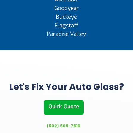
Goodyear
Buckeye
Flagstaff
Paradise Valley
Let's Fix Your Auto Glass?
Quick Quote
(602) 609-7510