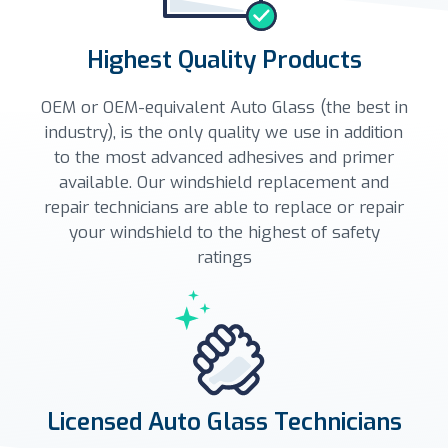
Highest Quality Products
OEM or OEM-equivalent Auto Glass (the best in
industry), is the only quality we use in addition
to the most advanced adhesives and primer
available. Our windshield replacement and
repair technicians are able to replace or repair
your windshield to the highest of safety
ratings
Licensed Auto Glass Technicians