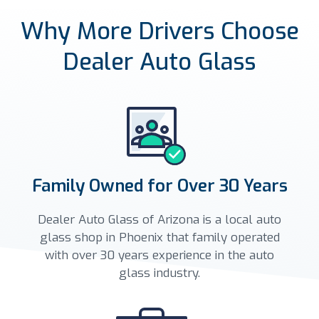
Why More Drivers Choose
Dealer Auto Glass
Family Owned for Over 30 Years
Dealer Auto Glass of Arizona is a local auto
glass shop in Phoenix that family operated
with over 30 years experience in the auto
glass industry.