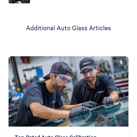
Additional Auto Glass Articles
Top-Rated Auto Glass Calibration