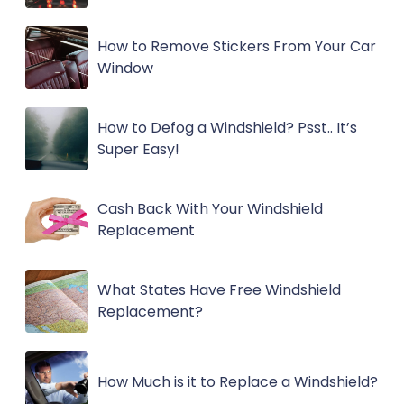
How to Remove Stickers From Your Car
Window
How to Defog a Windshield? Psst.. It’s
Super Easy!
Cash Back With Your Windshield
Replacement
What States Have Free Windshield
Replacement?
How Much is it to Replace a Windshield?