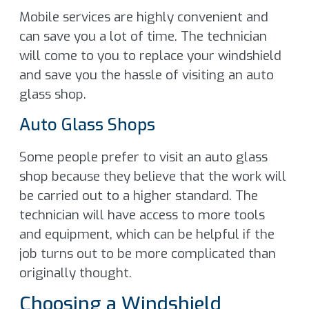
Mobile services are highly convenient and
can save you a lot of time. The technician
will come to you to replace your windshield
and save you the hassle of visiting an auto
glass shop.
Auto Glass Shops
Some people prefer to visit an auto glass
shop because they believe that the work will
be carried out to a higher standard. The
technician will have access to more tools
and equipment, which can be helpful if the
job turns out to be more complicated than
originally thought.
Choosing a Windshield