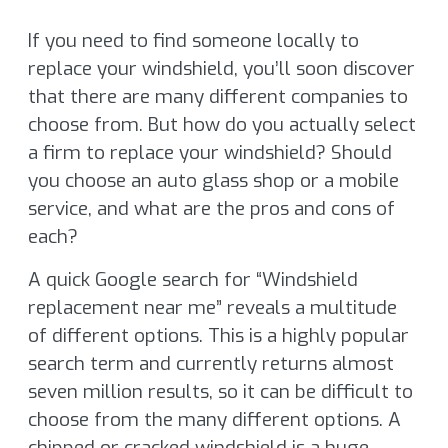
If you need to find someone locally to
replace your windshield, you’ll soon discover
that there are many different companies to
choose from. But how do you actually select
a firm to replace your windshield? Should
you choose an auto glass shop or a mobile
service, and what are the pros and cons of
each?
A quick Google search for “Windshield
replacement near me” reveals a multitude
of different options. This is a highly popular
search term and currently returns almost
seven million results, so it can be difficult to
choose from the many different options. A
chipped or cracked windshield is a huge