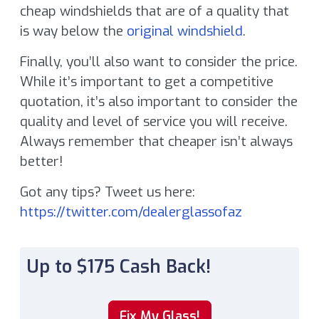
cheap windshields that are of a quality that
is way below the
original windshield
.
Finally, you’ll also want to consider the price.
While it’s important to get a competitive
quotation, it’s also important to consider the
quality and level of service you will receive.
Always remember that cheaper isn’t always
better!
Got any tips? Tweet us here:
https://twitter.com/dealerglassofaz
Up to $175 Cash Back!
Fix My Glass!