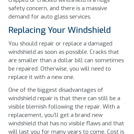
safety concern, and there is a massive
demand for auto glass services.
Replacing Your Windshield
You should repair or replace a damaged
windshield as soon as possible. Cracks that
are smaller than a dollar bill can sometimes
be repaired. Otherwise, you will need to
replace it with a new one.
One of the biggest disadvantages of
windshield repair is that there can still be a
visible blemish following the repair. With a
replacement, you’ll get a brand new
windshield that has no visible flaws and that
will last you for many years to come. Cost is