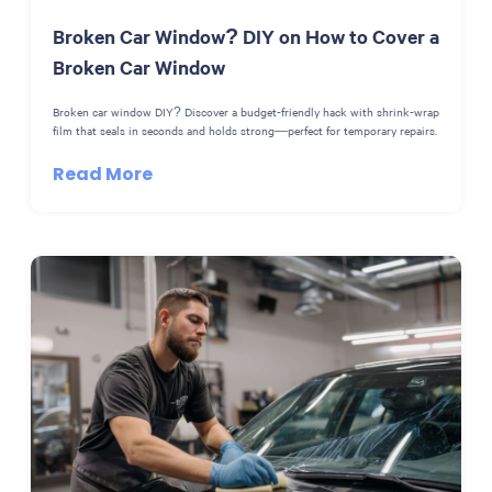
Broken Car Window? DIY on How to Cover a
Broken Car Window
Broken car window DIY? Discover a budget-friendly hack with shrink-wrap
film that seals in seconds and holds strong—perfect for temporary repairs.
Read More