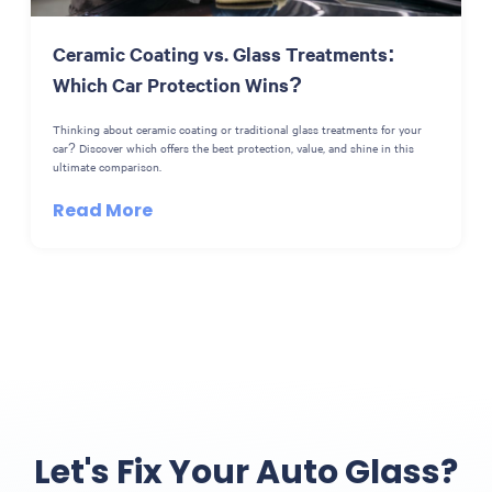
Ceramic Coating vs. Glass Treatments:
Which Car Protection Wins?
Thinking about ceramic coating or traditional glass treatments for your
car? Discover which offers the best protection, value, and shine in this
ultimate comparison.
Read More
Let's Fix Your Auto Glass?