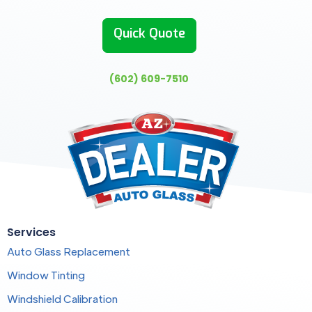
Quick Quote
(602) 609-7510
Services
Auto Glass Replacement
Window Tinting
Windshield Calibration