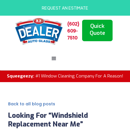
REQUEST AN ESTIMATE
(602)
Quick
609-
Quote
7510
Squeegeezy:
#1 Window Cleaning Company For A Reason!
Back to all blog posts
Looking For “Windshield
Replacement Near Me”