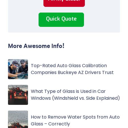
Quick Quote
More Awesome Info!
Top-Rated Auto Glass Calibration
Companies Buckeye AZ Drivers Trust
What Type of Glass is Used in Car
Windows (Windshield vs. Side Explained)
How to Remove Water Spots from Auto
Glass – Correctly