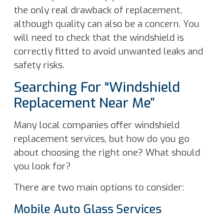
the only real drawback of replacement,
although quality can also be a concern. You
will need to check that the windshield is
correctly fitted to avoid unwanted leaks and
safety risks.
Searching For “Windshield
Replacement Near Me”
Many local companies offer windshield
replacement services, but how do you go
about choosing the right one? What should
you look for?
There are two main options to consider:
Mobile Auto Glass Services