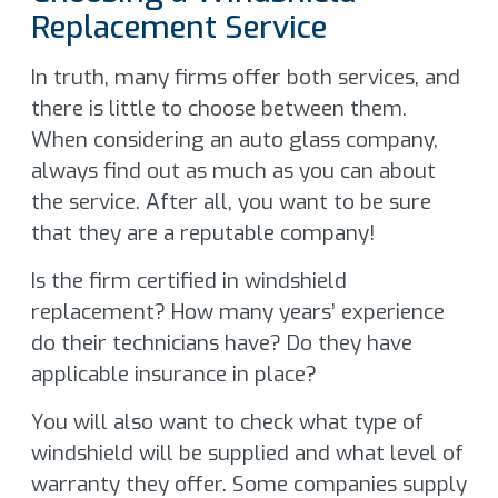
Replacement Service
In truth, many firms offer both services, and
there is little to choose between them.
When considering an auto glass company,
always find out as much as you can about
the service. After all, you want to be sure
that they are a reputable company!
Is the firm certified in windshield
replacement? How many years’ experience
do their technicians have? Do they have
applicable insurance in place?
You will also want to check what type of
windshield will be supplied and what level of
warranty they offer. Some companies supply