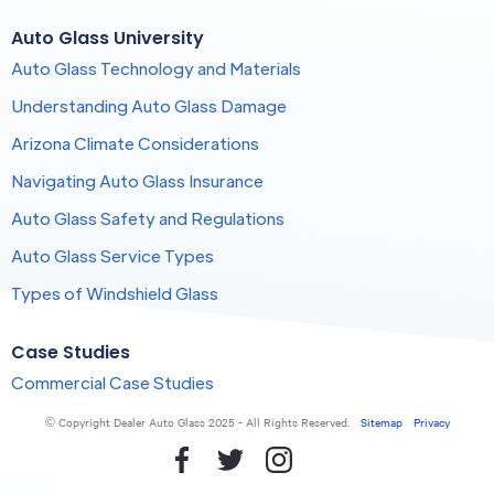
Auto Glass University
Auto Glass Technology and Materials
Understanding Auto Glass Damage
Arizona Climate Considerations
Navigating Auto Glass Insurance
Auto Glass Safety and Regulations
Auto Glass Service Types
Types of Windshield Glass
Case Studies
Commercial Case Studies
© Copyright Dealer Auto Glass 2025 - All Rights Reserved.
Sitemap
Privacy