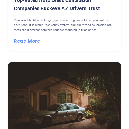
Companies Buckeye AZ Drivers Trust
Your windshield is no longer just a piece of glass between you and the
open road; it is a high-tech safety system, and one wrong calibration can
mean the difference between your car stopping in time or not.
Read More