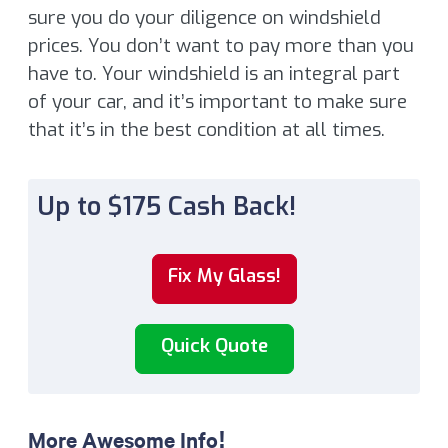
sure you do your diligence on windshield
prices. You don’t want to pay more than you
have to. Your windshield is an integral part
of your car, and it’s important to make sure
that it’s in the best condition at all times.
Up to $175 Cash Back!
Fix My Glass!
Quick Quote
More Awesome Info!