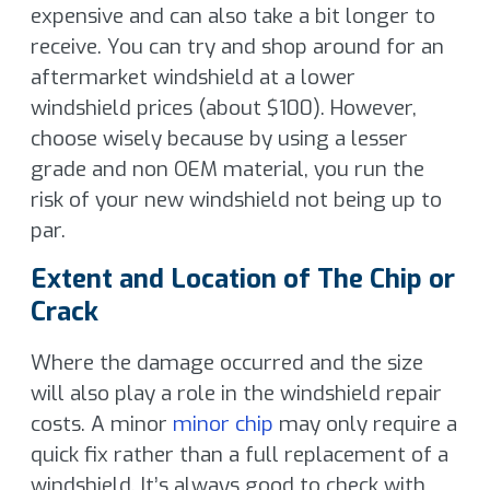
expensive and can also take a bit longer to
receive. You can try and shop around for an
aftermarket windshield at a lower
windshield prices (about $100). However,
choose wisely because by using a lesser
grade and non OEM material, you run the
risk of your new windshield not being up to
par.
Extent and Location of The Chip or
Crack
Where the damage occurred and the size
will also play a role in the windshield repair
costs. A minor
minor chip
may only require a
quick fix rather than a full replacement of a
windshield. It’s always good to check with