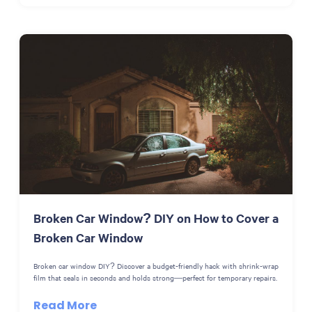
Broken Car Window? DIY on How to Cover a
Broken Car Window
Broken car window DIY? Discover a budget-friendly hack with shrink-wrap
film that seals in seconds and holds strong—perfect for temporary repairs.
Read More