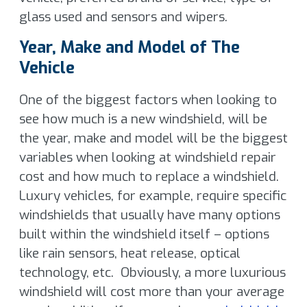
glass used and sensors and wipers.
Year, Make and Model of The
Vehicle
One of the biggest factors when looking to
see how much is a new windshield, will be
the year, make and model will be the biggest
variables when looking at windshield repair
cost and how much to replace a windshield.
Luxury vehicles, for example, require specific
windshields that usually have many options
built within the windshield itself – options
like rain sensors, heat release, optical
technology, etc. Obviously, a more luxurious
windshield will cost more than your average