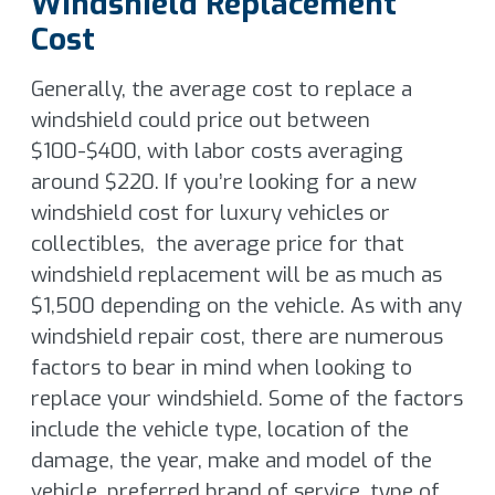
Windshield Replacement
Cost
Generally, the average cost to replace a
windshield could price out between
$100-$400, with labor costs averaging
around $220. If you’re looking for a new
windshield cost for luxury vehicles or
collectibles, the average price for that
windshield replacement will be as much as
$1,500 depending on the vehicle. As with any
windshield repair cost, there are numerous
factors to bear in mind when looking to
replace your windshield. Some of the factors
include the vehicle type, location of the
damage, the year, make and model of the
vehicle, preferred brand of service, type of