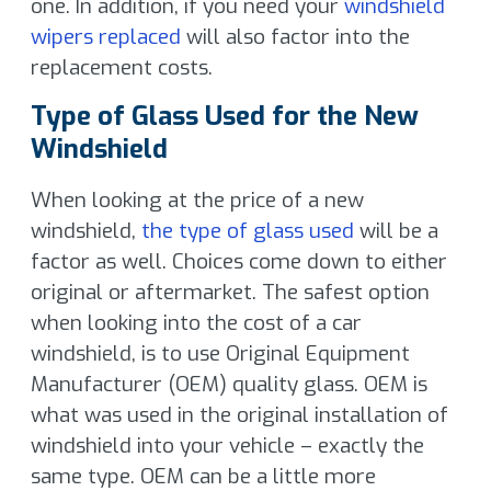
one. In addition, if you need your
windshield
wipers replaced
will also factor into the
replacement costs.
Type of Glass Used for the New
Windshield
When looking at the price of a new
windshield,
the type of glass used
will be a
factor as well. Choices come down to either
original or aftermarket. The safest option
when looking into the cost of a car
windshield, is to use Original Equipment
Manufacturer (OEM) quality glass. OEM is
what was used in the original installation of
windshield into your vehicle – exactly the
same type. OEM can be a little more