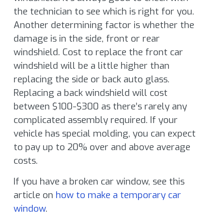
the technician to see which is right for you.
Another determining factor is whether the
damage is in the side, front or rear
windshield. Cost to replace the front car
windshield will be a little higher than
replacing the side or back auto glass.
Replacing a back windshield will cost
between $100-$300 as there’s rarely any
complicated assembly required. If your
vehicle has special molding, you can expect
to pay up to 20% over and above average
costs.
If you have a broken car window, see this
article on
how to make a temporary car
window
.