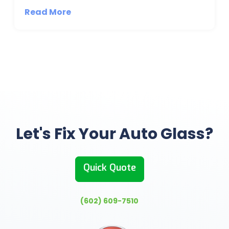
Read More
Let's Fix Your Auto Glass?
Quick Quote
(602) 609-7510