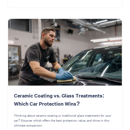
Ceramic Coating vs. Glass Treatments:
Which Car Protection Wins?
Thinking about ceramic coating or traditional glass treatments for your
car? Discover which offers the best protection, value, and shine in this
ultimate comparison.