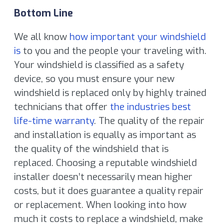
Bottom Line
We all know
how important your windshield
is
to you and the people your traveling with.
Your windshield is classified as a safety
device, so you must ensure your new
windshield is replaced only by highly trained
technicians that offer
the industries best
life-time warranty
. The quality of the repair
and installation is equally as important as
the quality of the windshield that is
replaced. Choosing a reputable windshield
installer doesn’t necessarily mean higher
costs, but it does guarantee a quality repair
or replacement. When looking into how
much it costs to replace a windshield, make