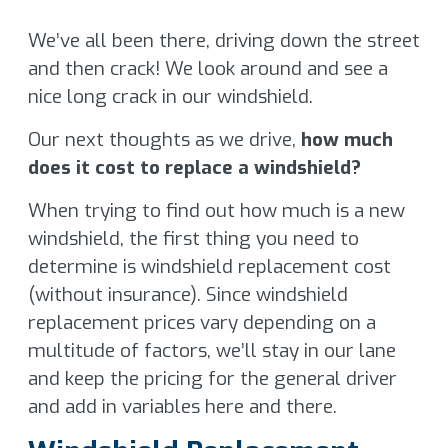
We’ve all been there, driving down the street
and then crack! We look around and see a
nice long crack in our windshield.
Our next thoughts as we drive,
how much
does it cost to replace a windshield?
When trying to find out how much is a new
windshield, the first thing you need to
determine is windshield replacement cost
(without insurance). Since windshield
replacement prices vary depending on a
multitude of factors, we’ll stay in our lane
and keep the pricing for the general driver
and add in variables here and there.