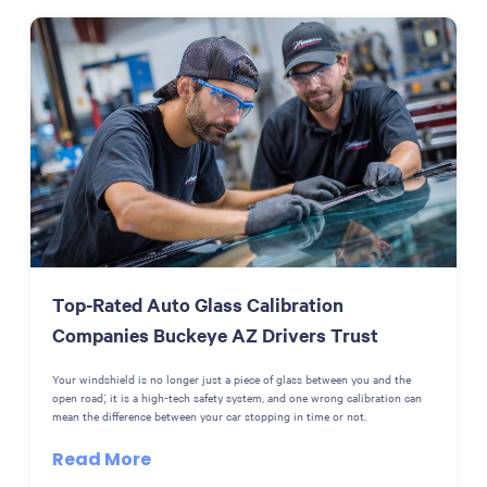
Top-Rated Auto Glass Calibration
Companies Buckeye AZ Drivers Trust
Your windshield is no longer just a piece of glass between you and the
open road; it is a high-tech safety system, and one wrong calibration can
mean the difference between your car stopping in time or not.
Read More