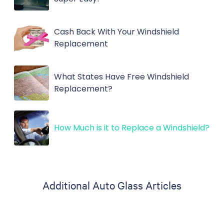
Cash Back With Your Windshield
Replacement
What States Have Free Windshield
Replacement?
How Much is it to Replace a Windshield?
Additional Auto Glass Articles