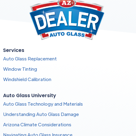
Services
Auto Glass Replacement
Window Tinting
Windshield Calibration
Auto Glass University
Auto Glass Technology and Materials
Understanding Auto Glass Damage
Arizona Climate Considerations
Navigating Auto Glass Insurance