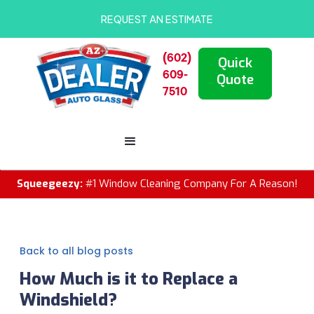
REQUEST AN ESTIMATE
(602)
Quick
609-
Quote
7510
Squeegeezy:
#1 Window Cleaning Company For A Reason!
Back to all blog posts
How Much is it to Replace a
Windshield?