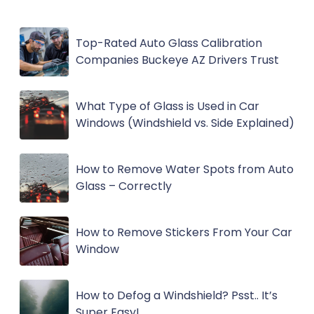
Top-Rated Auto Glass Calibration
Companies Buckeye AZ Drivers Trust
What Type of Glass is Used in Car
Windows (Windshield vs. Side Explained)
How to Remove Water Spots from Auto
Glass – Correctly
How to Remove Stickers From Your Car
Window
How to Defog a Windshield? Psst.. It’s
Super Easy!