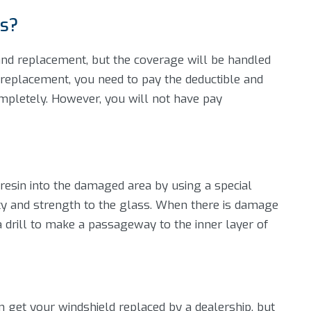
rs?
 and replacement, but the coverage will be handled
a replacement, you need to pay the deductible and
mpletely. However, you will not have pay
al resin into the damaged area by using a special
rity and strength to the glass. When there is damage
g a drill to make a passageway to the inner layer of
n get your windshield replaced by a dealership, but