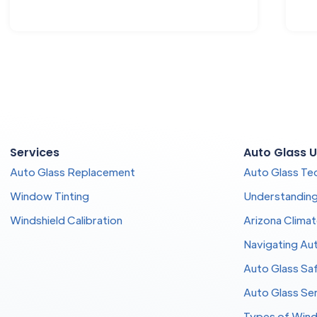
Services
Auto Glass U
Auto Glass Replacement
Auto Glass Te
Window Tinting
Understandin
Windshield Calibration
Arizona Clima
Navigating Aut
Auto Glass Sa
Auto Glass Se
Types of Wind