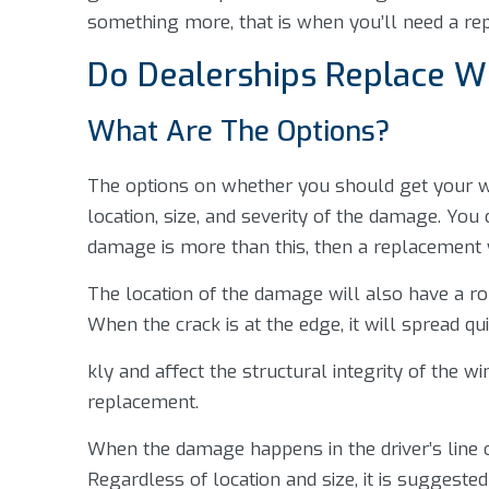
something more, that is when you’ll need a re
Do Dealerships Replace W
What Are The Options?
The options on whether you should get your 
location, size, and severity of the damage. You 
damage is more than this, then a replacement wi
The location of the damage will also have a rol
When the crack is at the edge, it will spread qu
kly and affect the structural integrity of the wi
replacement.
When the damage happens in the driver’s line of
Regardless of location and size, it is suggeste