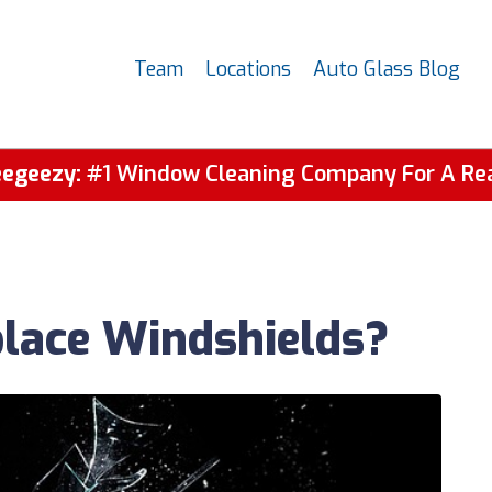
Team
Locations
Auto Glass Blog
egeezy:
#1 Window Cleaning Company For A Re
place Windshields?