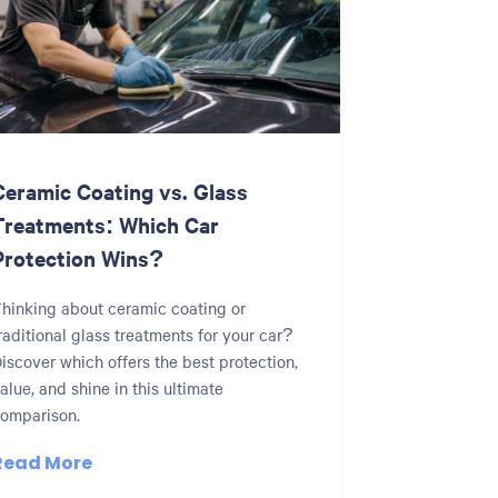
Ceramic Coating vs. Glass
Treatments: Which Car
Protection Wins?
hinking about ceramic coating or
raditional glass treatments for your car?
iscover which offers the best protection,
alue, and shine in this ultimate
omparison.
Read More