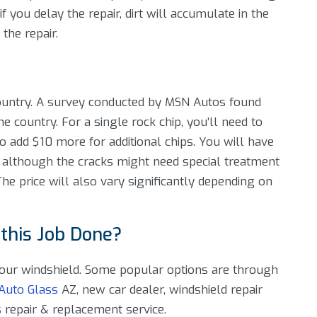
, if you delay the repair, dirt will accumulate in the
the repair.
 country. A survey conducted by MSN Autos found
the country. For a single rock chip, you’ll need to
add $10 more for additional chips. You will have
, although the cracks might need special treatment
he price will also vary significantly depending on
 this Job Done?
 your windshield. Some popular options are through
Auto Glass
AZ, new car dealer, windshield repair
s repair & replacement service.