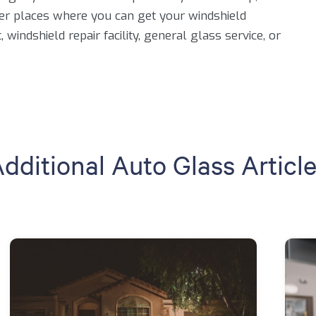
er places where you can get your windshield
windshield repair facility, general glass service, or
dditional Auto Glass Articl