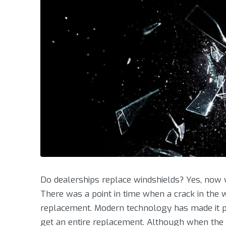
Do dealerships replace windshields? Yes, now y
There was a point in time when a crack in the 
replacement. Modern technology has made it po
get an entire replacement. Although when the 