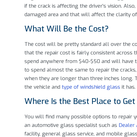
if the crack is affecting the driver’s vision. Also
damaged area and that will affect the clarity of 
What Will Be the Cost?
The cost will be pretty standard all over the
that the repair cost is fairly consistent across 
spend anywhere from $40-$50 and will have to 
to spend almost the same to repair the cracks
when they are longer than three inches long. T
the vehicle and
type of windshield glass
it has.
Where Is the Best Place to Get
You will find many possible options to repair
an automotive glass specialist such as
Dealer 
facility, general glass service, and mobile glas