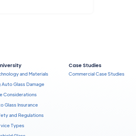
niversity
Case Studies
chnology and Materials
Commercial Case Studies
g Auto Glass Damage
te Considerations
o Glass Insurance
fety and Regulations
rvice Types
shield Glass