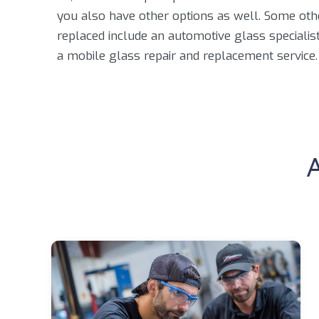
you also have other options as well. Some oth
replaced include an automotive glass specialist, 
a mobile glass repair and replacement service.
A