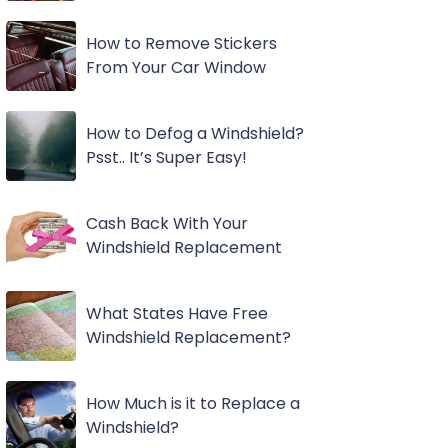
How to Remove Stickers
From Your Car Window
How to Defog a Windshield?
Psst.. It’s Super Easy!
Cash Back With Your
Windshield Replacement
What States Have Free
Windshield Replacement?
How Much is it to Replace a
Windshield?