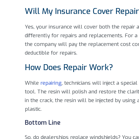
Will My Insurance Cover Repai
Yes, your insurance will cover both the repair
differently for repairs and replacements. For 
the company will pay the replacement cost co
deductible for repairs.
How Does Repair Work?
While
repairing
, technicians will inject a speci
tool. The resin will polish and restore the cla
in the crack, the resin will be injected by usin
plastic.
Bottom Line
So, do dealerships replace windshields? You ca