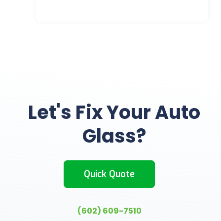
Let's Fix Your Auto
Glass?
Quick Quote
(602) 609-7510