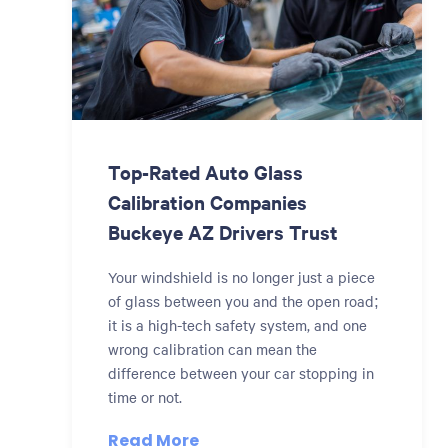
Top-Rated Auto Glass
Calibration Companies
Buckeye AZ Drivers Trust
Your windshield is no longer just a piece
of glass between you and the open road;
it is a high-tech safety system, and one
wrong calibration can mean the
difference between your car stopping in
time or not.
Read More