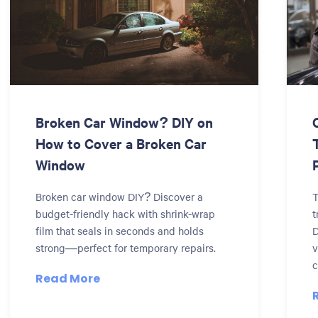
Broken Car Window? DIY on
How to Cover a Broken Car
Window
Broken car window DIY? Discover a
T
budget-friendly hack with shrink-wrap
t
film that seals in seconds and holds
D
strong—perfect for temporary repairs.
v
c
Read More