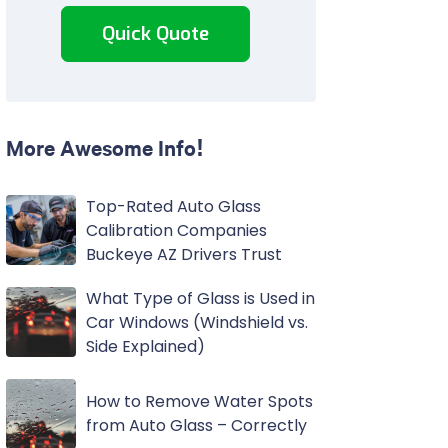
Quick Quote
More Awesome Info!
Top-Rated Auto Glass
Calibration Companies
Buckeye AZ Drivers Trust
What Type of Glass is Used in
Car Windows (Windshield vs.
Side Explained)
How to Remove Water Spots
from Auto Glass – Correctly