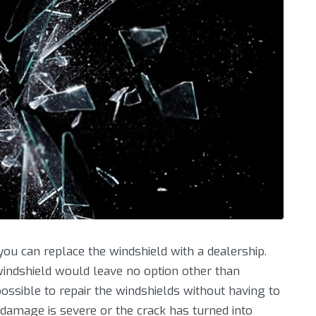
ou can replace the windshield with a dealership.
windshield would leave no option other than
ssible to repair the windshields without having to
damage is severe or the crack has turned into