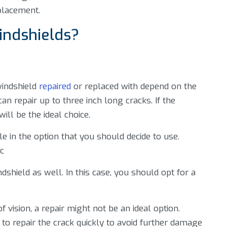
placement.
indshields?
windshield
repaired
or replaced with depend on the
can repair up to three inch long cracks. If the
ll be the ideal choice.
e in the option that you should decide to use.
ic
ndshield as well. In this case, you should opt for a
 vision, a repair might not be an ideal option.
d to repair the crack quickly to avoid further damage