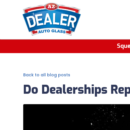
Sque
Back to all blog posts
Do Dealerships Re