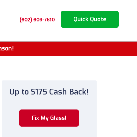
Quick Quote
(602) 609-7510
ason!
Up to $175 Cash Back!
Fix My Glass!