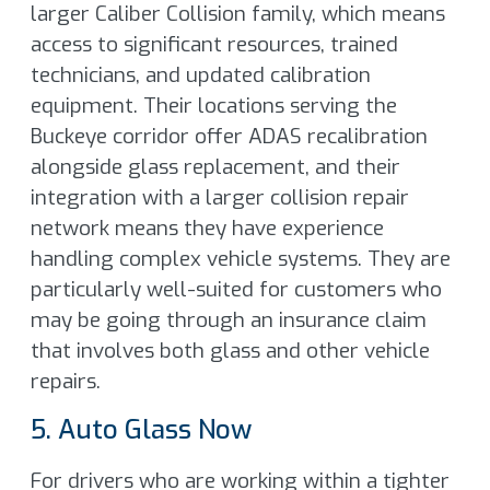
larger Caliber Collision family, which means
access to significant resources, trained
technicians, and updated calibration
equipment. Their locations serving the
Buckeye corridor offer ADAS recalibration
alongside glass replacement, and their
integration with a larger collision repair
network means they have experience
handling complex vehicle systems. They are
particularly well-suited for customers who
may be going through an insurance claim
that involves both glass and other vehicle
repairs.
5. Auto Glass Now
For drivers who are working within a tighter