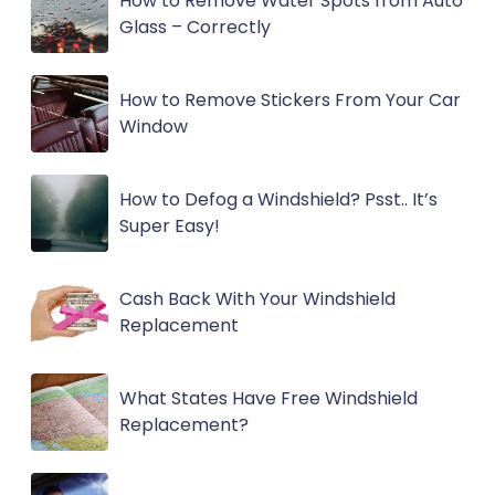
How to Remove Water Spots from Auto
Glass – Correctly
How to Remove Stickers From Your Car
Window
How to Defog a Windshield? Psst.. It’s
Super Easy!
Cash Back With Your Windshield
Replacement
What States Have Free Windshield
Replacement?