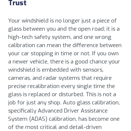
Trust
Your windshield is no longer just a piece of
glass between you and the open road; it is a
high-tech safety system, and one wrong
calibration can mean the difference between
your car stopping in time or not. If you own
a newer vehicle, there is a good chance your
windshield is embedded with sensors,
cameras, and radar systems that require
precise recalibration every single time the
glass is replaced or disturbed. This is not a
job for just any shop. Auto glass calibration,
specifically Advanced Driver Assistance
System (ADAS) calibration, has become one
of the most critical and detail-driven