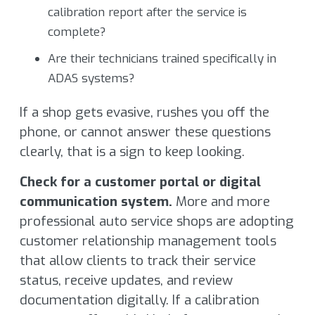
calibration report after the service is
complete?
Are their technicians trained specifically in
ADAS systems?
If a shop gets evasive, rushes you off the
phone, or cannot answer these questions
clearly, that is a sign to keep looking.
Check for a customer portal or digital
communication system.
More and more
professional auto service shops are adopting
customer relationship management tools
that allow clients to track their service
status, receive updates, and review
documentation digitally. If a calibration