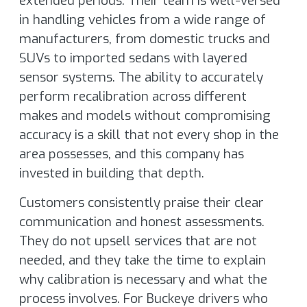
extended periods. Their team is well-versed
in handling vehicles from a wide range of
manufacturers, from domestic trucks and
SUVs to imported sedans with layered
sensor systems. The ability to accurately
perform recalibration across different
makes and models without compromising
accuracy is a skill that not every shop in the
area possesses, and this company has
invested in building that depth.
Customers consistently praise their clear
communication and honest assessments.
They do not upsell services that are not
needed, and they take the time to explain
why calibration is necessary and what the
process involves. For Buckeye drivers who