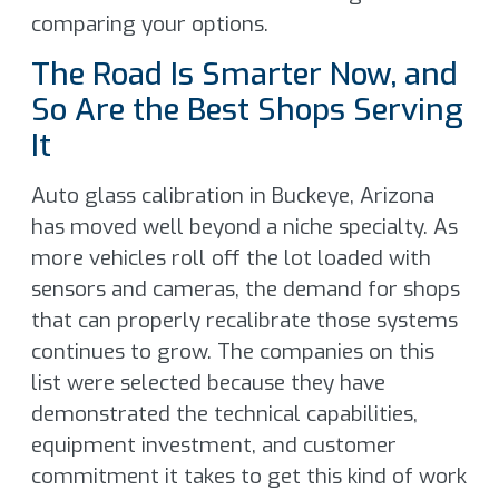
comparing your options.
The Road Is Smarter Now, and
So Are the Best Shops Serving
It
Auto glass calibration in Buckeye, Arizona
has moved well beyond a niche specialty. As
more vehicles roll off the lot loaded with
sensors and cameras, the demand for shops
that can properly recalibrate those systems
continues to grow. The companies on this
list were selected because they have
demonstrated the technical capabilities,
equipment investment, and customer
commitment it takes to get this kind of work