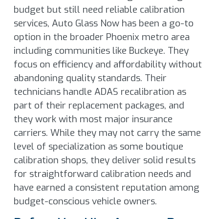
budget but still need reliable calibration
services, Auto Glass Now has been a go-to
option in the broader Phoenix metro area
including communities like Buckeye. They
focus on efficiency and affordability without
abandoning quality standards. Their
technicians handle ADAS recalibration as
part of their replacement packages, and
they work with most major insurance
carriers. While they may not carry the same
level of specialization as some boutique
calibration shops, they deliver solid results
for straightforward calibration needs and
have earned a consistent reputation among
budget-conscious vehicle owners.