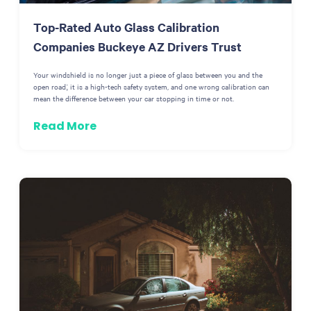
Top-Rated Auto Glass Calibration
Companies Buckeye AZ Drivers Trust
Your windshield is no longer just a piece of glass between you and the
open road; it is a high-tech safety system, and one wrong calibration can
mean the difference between your car stopping in time or not.
Read More