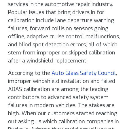
services in the automotive repair industry.
Popular issues that bring drivers in for
calibration include lane departure warning
failures, forward collision sensors going
offline, adaptive cruise control malfunctions,
and blind spot detection errors, all of which
stem from improper or skipped calibration
after a windshield replacement.
According to the
Auto Glass Safety Council
,
improper windshield installation and failed
ADAS calibration are among the leading
contributors to advanced safety system
failures in modern vehicles. The stakes are
high. When our customers started reaching
out asking us which calibration companies in