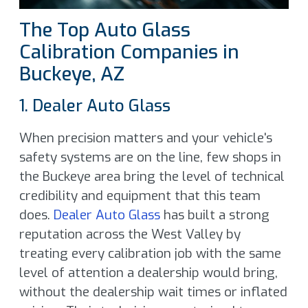
The Top Auto Glass
Calibration Companies in
Buckeye, AZ
1. Dealer Auto Glass
When precision matters and your vehicle's
safety systems are on the line, few shops in
the Buckeye area bring the level of technical
credibility and equipment that this team
does.
Dealer Auto Glass
has built a strong
reputation across the West Valley by
treating every calibration job with the same
level of attention a dealership would bring,
without the dealership wait times or inflated