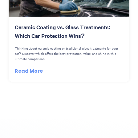
Ceramic Coating vs. Glass Treatments:
Which Car Protection Wins?
Thinking about ceramic coating or traditional glass treatments for your
car? Discover which offers the best protection, value, and shine in this
ultimate comparison.
Read More