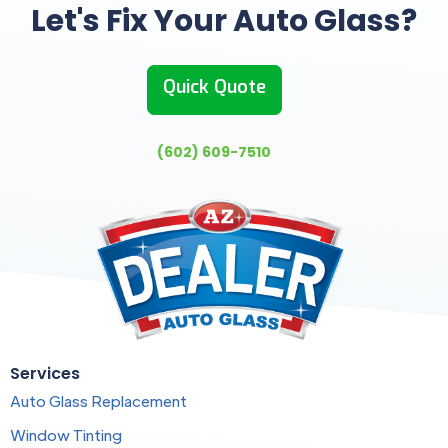
Let's Fix Your Auto Glass?
Quick Quote
(602) 609-7510
Services
Auto Glass Replacement
Window Tinting