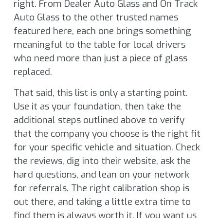
right. From Dealer Auto Glass and On Track
Auto Glass to the other trusted names
featured here, each one brings something
meaningful to the table for local drivers
who need more than just a piece of glass
replaced.
That said, this list is only a starting point.
Use it as your foundation, then take the
additional steps outlined above to verify
that the company you choose is the right fit
for your specific vehicle and situation. Check
the reviews, dig into their website, ask the
hard questions, and lean on your network
for referrals. The right calibration shop is
out there, and taking a little extra time to
find them is always worth it. If you want us