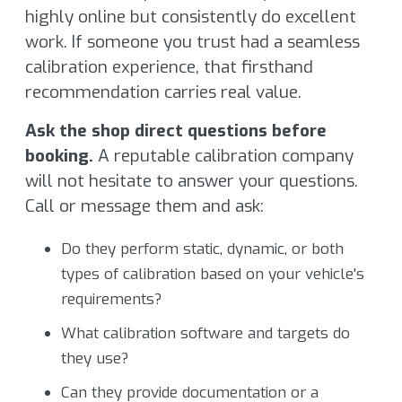
highly online but consistently do excellent
work. If someone you trust had a seamless
calibration experience, that firsthand
recommendation carries real value.
Ask the shop direct questions before
booking.
A reputable calibration company
will not hesitate to answer your questions.
Call or message them and ask:
Do they perform static, dynamic, or both
types of calibration based on your vehicle's
requirements?
What calibration software and targets do
they use?
Can they provide documentation or a