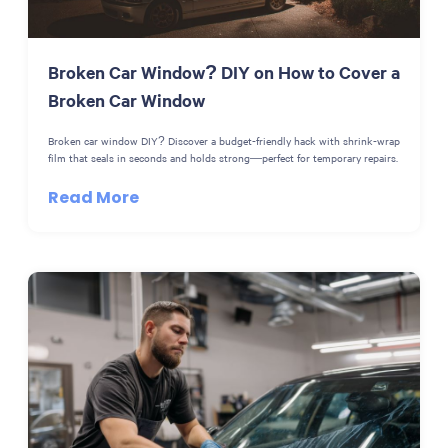
Broken Car Window? DIY on How to Cover a
Broken Car Window
Broken car window DIY? Discover a budget-friendly hack with shrink-wrap
film that seals in seconds and holds strong—perfect for temporary repairs.
Read More