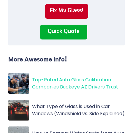
Fix My Glass!
Quick Quote
More Awesome Info!
Top-Rated Auto Glass Calibration
Companies Buckeye AZ Drivers Trust
What Type of Glass is Used in Car
Windows (Windshield vs. Side Explained)