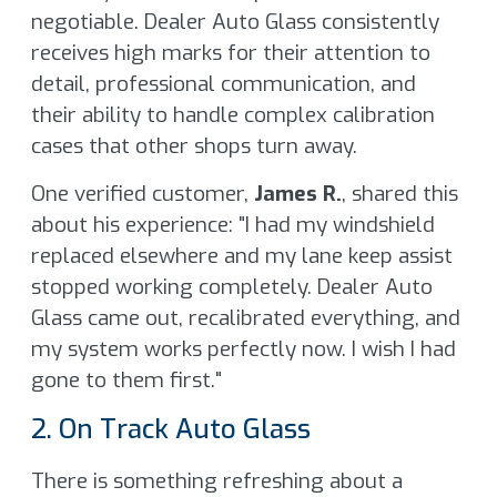
negotiable. Dealer Auto Glass consistently
receives high marks for their attention to
detail, professional communication, and
their ability to handle complex calibration
cases that other shops turn away.
One verified customer,
James R.
, shared this
about his experience: "I had my windshield
replaced elsewhere and my lane keep assist
stopped working completely. Dealer Auto
Glass came out, recalibrated everything, and
my system works perfectly now. I wish I had
gone to them first."
2. On Track Auto Glass
There is something refreshing about a