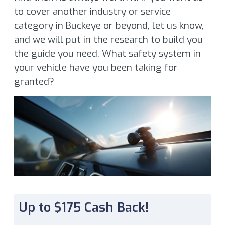
to cover another industry or service
category in Buckeye or beyond, let us know,
and we will put in the research to build you
the guide you need. What safety system in
your vehicle have you been taking for
granted?
Up to $175 Cash Back!