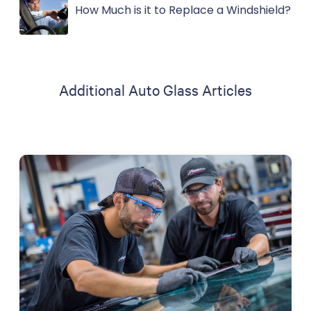
How Much is it to Replace a Windshield?
Additional Auto Glass Articles