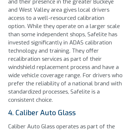
and their presence in the greater Buckeye
and West Valley area gives local drivers
access to a well-resourced calibration
option. While they operate on a larger scale
than some independent shops, Safelite has
invested significantly in ADAS calibration
technology and training. They offer
recalibration services as part of their
windshield replacement process and have a
wide vehicle coverage range. For drivers who
prefer the reliability of a national brand with
standardized processes, Safelite is a
consistent choice.
4. Caliber Auto Glass
Caliber Auto Glass operates as part of the