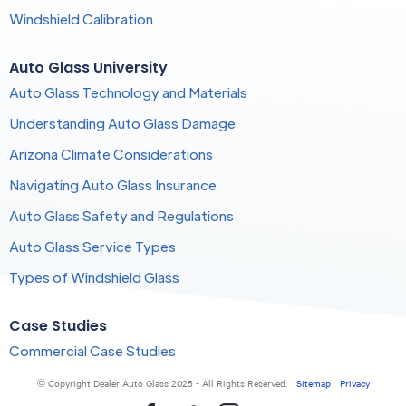
Windshield Calibration
Auto Glass University
Auto Glass Technology and Materials
Understanding Auto Glass Damage
Arizona Climate Considerations
Navigating Auto Glass Insurance
Auto Glass Safety and Regulations
Auto Glass Service Types
Types of Windshield Glass
Case Studies
Commercial Case Studies
© Copyright Dealer Auto Glass 2025 - All Rights Reserved.
Sitemap
Privacy