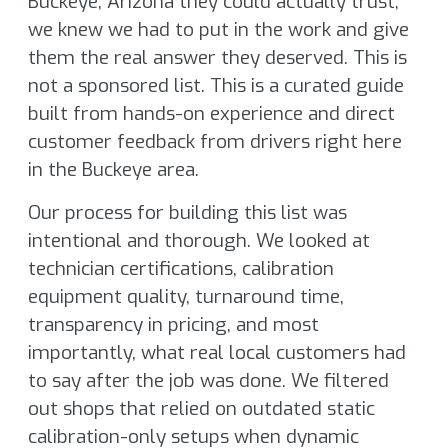
Buckeye, Arizona they could actually trust,
we knew we had to put in the work and give
them the real answer they deserved. This is
not a sponsored list. This is a curated guide
built from hands-on experience and direct
customer feedback from drivers right here
in the Buckeye area.
Our process for building this list was
intentional and thorough. We looked at
technician certifications, calibration
equipment quality, turnaround time,
transparency in pricing, and most
importantly, what real local customers had
to say after the job was done. We filtered
out shops that relied on outdated static
calibration-only setups when dynamic