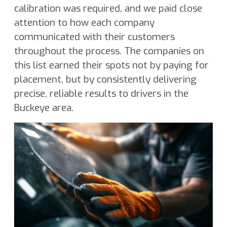
calibration was required, and we paid close
attention to how each company
communicated with their customers
throughout the process. The companies on
this list earned their spots not by paying for
placement, but by consistently delivering
precise, reliable results to drivers in the
Buckeye area.