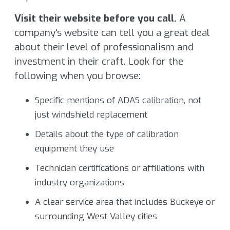
Visit their website before you call.
A
company's website can tell you a great deal
about their level of professionalism and
investment in their craft. Look for the
following when you browse:
Specific mentions of ADAS calibration, not
just windshield replacement
Details about the type of calibration
equipment they use
Technician certifications or affiliations with
industry organizations
A clear service area that includes Buckeye or
surrounding West Valley cities