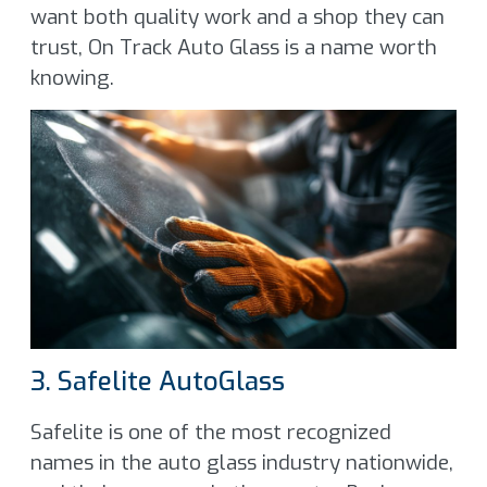
want both quality work and a shop they can
trust, On Track Auto Glass is a name worth
knowing.
3. Safelite AutoGlass
Safelite is one of the most recognized
names in the auto glass industry nationwide,