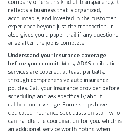
company offers this kind of transparency, it
reflects a business that is organized,
accountable, and invested in the customer
experience beyond just the transaction. It
also gives you a paper trail if any questions
arise after the job is complete.
Understand your insurance coverage
before you commit.
Many ADAS calibration
services are covered, at least partially,
through comprehensive auto insurance
policies. Call your insurance provider before
scheduling and ask specifically about
calibration coverage. Some shops have
dedicated insurance specialists on staff who
can handle the coordination for you, which is
an additional service worth noting when