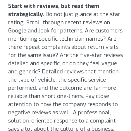
Start with reviews, but read them
strategically.
Do not just glance at the star
rating. Scroll through recent reviews on
Google and look for patterns. Are customers
mentioning specific technician names? Are
there repeat complaints about return visits
for the same issue? Are the five-star reviews
detailed and specific, or do they feel vague
and generic? Detailed reviews that mention
the type of vehicle, the specific service
performed, and the outcome are far more
reliable than short one-liners. Pay close
attention to how the company responds to
negative reviews as well. A professional,
solution-oriented response to a complaint
says a lot about the culture of a business.