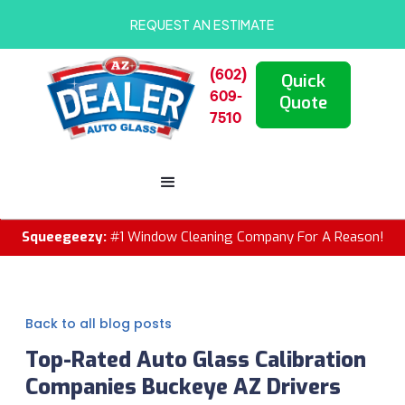
REQUEST AN ESTIMATE
(602)
Quick
609-
Quote
7510
Squeegeezy:
#1 Window Cleaning Company For A Reason!
Back to all blog posts
Top-Rated Auto Glass Calibration
Companies Buckeye AZ Drivers