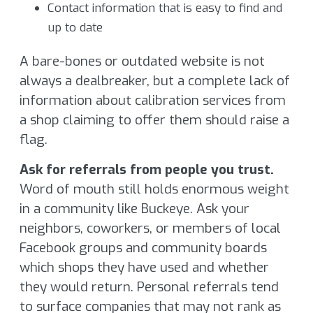
Contact information that is easy to find and
up to date
A bare-bones or outdated website is not
always a dealbreaker, but a complete lack of
information about calibration services from
a shop claiming to offer them should raise a
flag.
Ask for referrals from people you trust.
Word of mouth still holds enormous weight
in a community like Buckeye. Ask your
neighbors, coworkers, or members of local
Facebook groups and community boards
which shops they have used and whether
they would return. Personal referrals tend
to surface companies that may not rank as