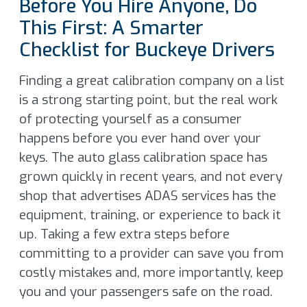
Before You Hire Anyone, Do
This First: A Smarter
Checklist for Buckeye Drivers
Finding a great calibration company on a list
is a strong starting point, but the real work
of protecting yourself as a consumer
happens before you ever hand over your
keys. The auto glass calibration space has
grown quickly in recent years, and not every
shop that advertises ADAS services has the
equipment, training, or experience to back it
up. Taking a few extra steps before
committing to a provider can save you from
costly mistakes and, more importantly, keep
you and your passengers safe on the road.