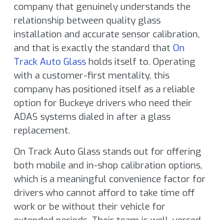
company that genuinely understands the
relationship between quality glass
installation and accurate sensor calibration,
and that is exactly the standard that
On
Track Auto Glass
holds itself to. Operating
with a customer-first mentality, this
company has positioned itself as a reliable
option for Buckeye drivers who need their
ADAS systems dialed in after a glass
replacement.
On Track Auto Glass stands out for offering
both mobile and in-shop calibration options,
which is a meaningful convenience factor for
drivers who cannot afford to take time off
work or be without their vehicle for