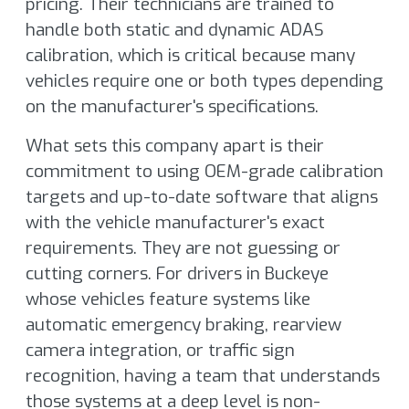
pricing. Their technicians are trained to
handle both static and dynamic ADAS
calibration, which is critical because many
vehicles require one or both types depending
on the manufacturer's specifications.
What sets this company apart is their
commitment to using OEM-grade calibration
targets and up-to-date software that aligns
with the vehicle manufacturer's exact
requirements. They are not guessing or
cutting corners. For drivers in Buckeye
whose vehicles feature systems like
automatic emergency braking, rearview
camera integration, or traffic sign
recognition, having a team that understands
those systems at a deep level is non-